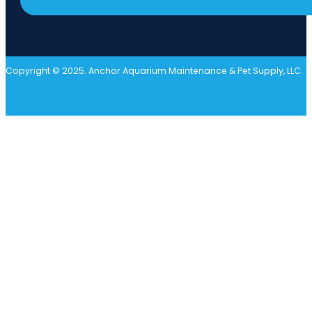
Copyright © 2025. Anchor Aquarium Maintenance & Pet Supply, LLC.