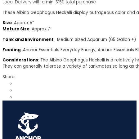
Local Delivery with a min. $150 total purchase
These Albino Geophagus Heckelli display outrageous color and 
Size
: Approx 5”
Mature Size
: Approx 7″
Tank and Environment
: Medium Sized Aquarium (65 Gallon +)
Feeding
: Anchor Essentials Everyday Energy, Anchor Essentials B
Considerations
: The Albino Geophagus Heckelli is a relatively h
They can generally tolerate a variety of tankmates so long as t
Share: