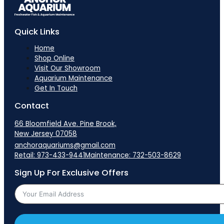
Quick Links
Home
Shop Online
Visit Our Showroom
Aquarium Maintenance
Get In Touch
Contact
66 Bloomfield Ave. Pine Brook,
New Jersey 07058
anchoraquariums@gmail.com
Retail: 973-433-9441
Maintenance: 732-503-8629
Sign Up For Exclusive Offers