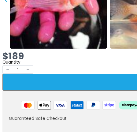
Now
$189
Quantity
Guaranteed Safe Checkout