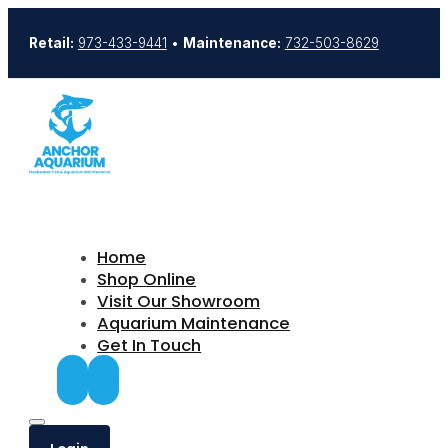
Retail:
973-433-9441
•
Maintenance:
732-503-8629
Home
Shop Online
Visit Our Showroom
Aquarium Maintenance
Get In Touch