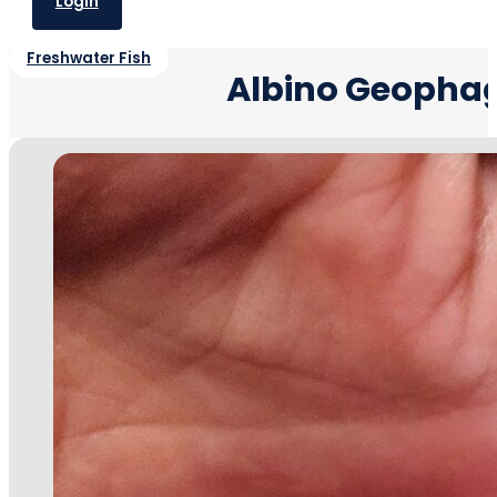
Login
Freshwater Fish
Albino Geophag