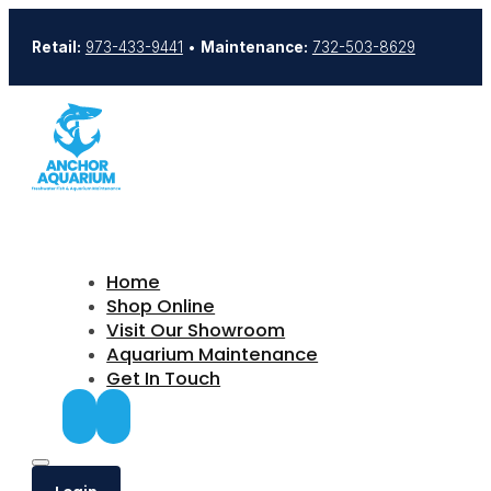
Retail:
973-433-9441
•
Maintenance:
732-503-8629
Home
Shop Online
Visit Our Showroom
Aquarium Maintenance
Get In Touch