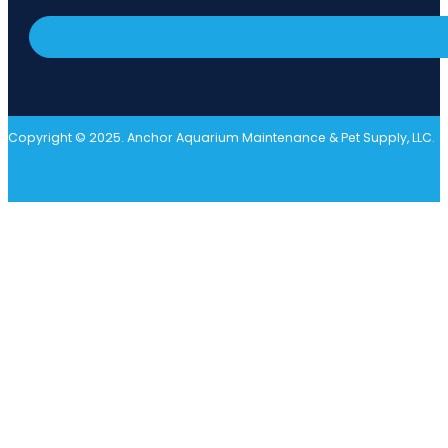
Copyright © 2025. Anchor Aquarium Maintenance & Pet Supply, LLC.