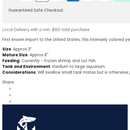
Guaranteed Safe Checkout
Local Delivery with a min. $150 total purchase
First known import to the United States, this intensely colored ye
Size
: Approx 3”
Mature Size
: Approx 8"
Feeding
: Currently - frozen shrimp and cut fish.
Tank and Environment
: medium to large aquarium.
Considerations
: Will swallow small tank mates but is otherwise
Share: