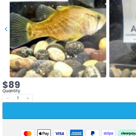
Now
$89
Quantity