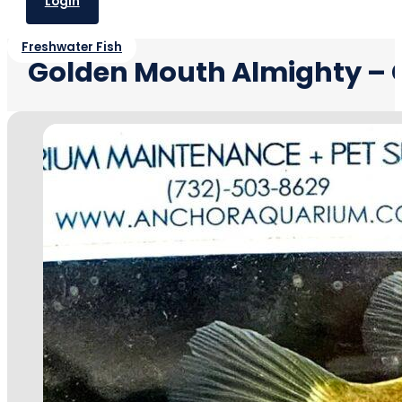
Login
Freshwater Fish
Golden Mouth Almighty –