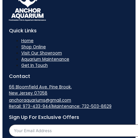
Quick Links
Home
Shop Online
Visit Our Showroom
Aquarium Maintenance
Get In Touch
Contact
66 Bloomfield Ave. Pine Brook,
New Jersey 07058
anchoraquariums@gmail.com
Retail: 973-433-9441
Maintenance: 732-503-8629
Sign Up For Exclusive Offers