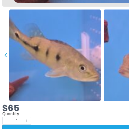
Now
$65
Quantity