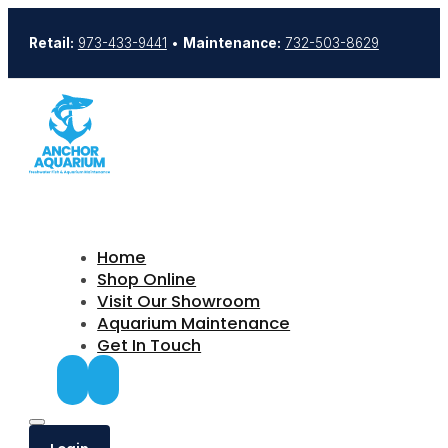
Retail:
973-433-9441
•
Maintenance:
732-503-8629
Home
Shop Online
Visit Our Showroom
Aquarium Maintenance
Get In Touch