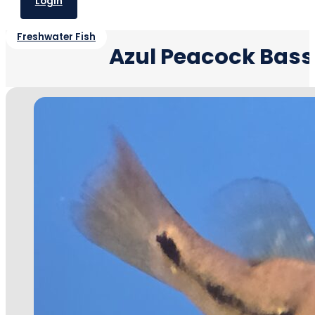
Login
Freshwater Fish
Azul Peacock Bass-