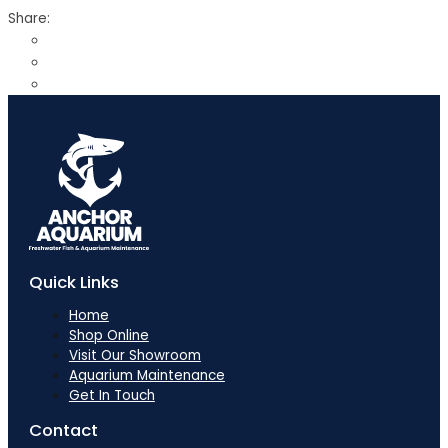
Share:
Quick Links
Home
Shop Online
Visit Our Showroom
Aquarium Maintenance
Get In Touch
Contact