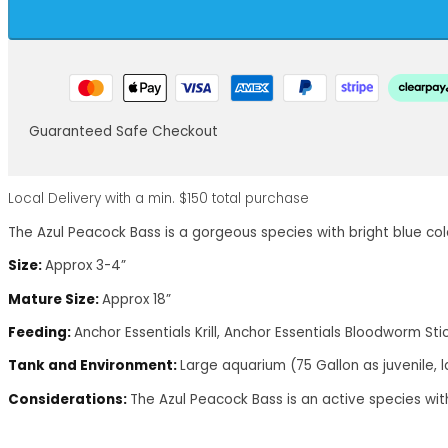
Guaranteed Safe Checkout
Local Delivery with a min. $150 total purchase
The Azul Peacock Bass is a gorgeous species with bright blue co
Size:
Approx 3-4”
Mature Size:
Approx 18”
Feeding:
Anchor Essentials Krill, Anchor Essentials Bloodworm Stic
Tank and Environment:
Large aquarium (75 Gallon as juvenile, l
Considerations:
The Azul Peacock Bass is an active species wi