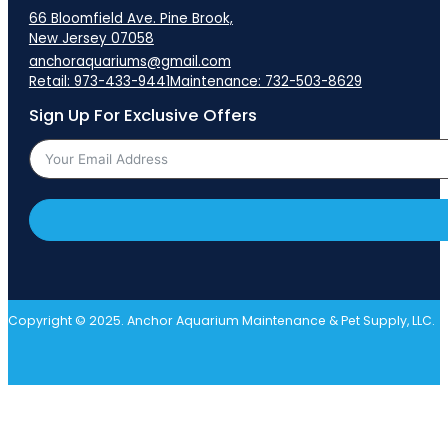
66 Bloomfield Ave. Pine Brook,
New Jersey 07058
anchoraquariums@gmail.com
Retail: 973-433-9441
Maintenance: 732-503-8629
Sign Up For Exclusive Offers
Copyright © 2025. Anchor Aquarium Maintenance & Pet Supply, LLC.